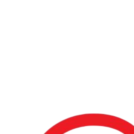
Contact Mt Smart Medical Centre
Get in touch, find us easily, or book an appointment with our team.
Book Appointment
Opening Hours
Monday – Friday
8:30am – 5:00pm
Saturday
9am - 1:00pm
Closed on Sunday & public holidays.
Contact & Location
We’re here to help – get in touch or visit us.
Address
237A Mount Smart Road
Onehunga, Auckland
Phone
(09) 579 0563
Email
reception@mtsmartmedical.co.nz
Find Us
Conveniently located in Onehunga with easy access and parking nearby.
Get Directions
Quick Help / After Hours
Need help outside our opening hours?
Call Healthline on 0800 611 116 or visit your nearest urgent care clinic.
For accidents and emergencies, go to:
WHITE CROSS ACCIDENT & URGENT MEDICAL, ASCOT 24/7, 90 Green Lane East, Remuera,
Auckland 1051. Phone: 09-520 9555.
In case of EMERGENCY, DIAL 111